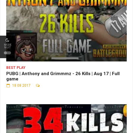
MODE
NUIT
BEST PLAY
PUBG | Anthony and Grimmmz - 26 Kills | Aug 17 | Full
game
18 08 2017