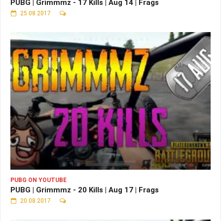
PUBG | Grimmmz - 17 Kills | Aug 14 | Frags
25 08 2017
PUBG ON YOUTUBE
PUBG | Grimmmz - 20 Kills | Aug 17 | Frags
20 08 2017