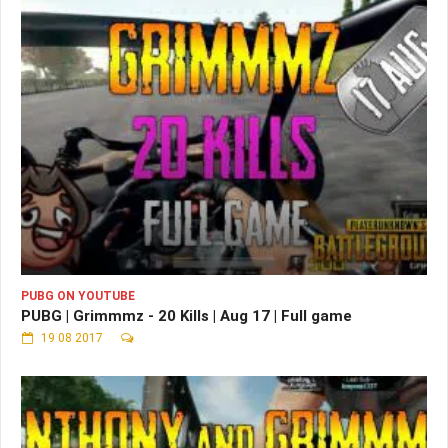
PUBG ON YOUTUBE
PUBG | Grimmmz - 20 Kills | Aug 17 | Full game
19 08 2017