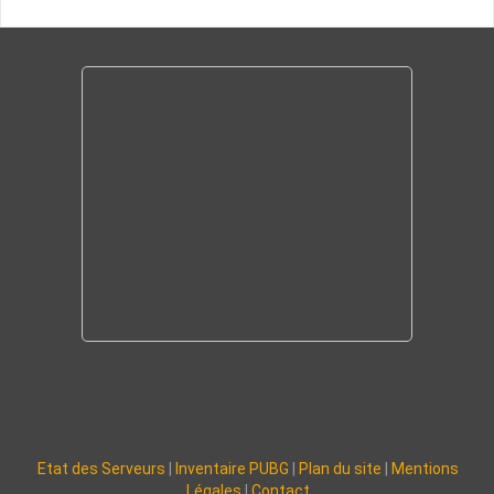
Etat des Serveurs
|
Inventaire PUBG
|
Plan du site
|
Mentions
Légales
|
Contact