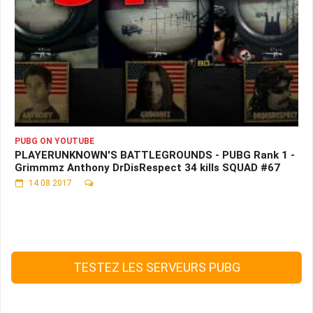
PUBG ON YOUTUBE
PLAYERUNKNOWN'S BATTLEGROUNDS - PUBG Rank 1 -
Grimmmz Anthony DrDisRespect 34 kills SQUAD #67
14 08 2017
TESTEZ LES SERVEURS PUBG