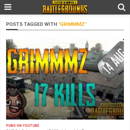
POSTS TAGGED WITH
"GRIMMMZ"
PUBG ON YOUTUBE