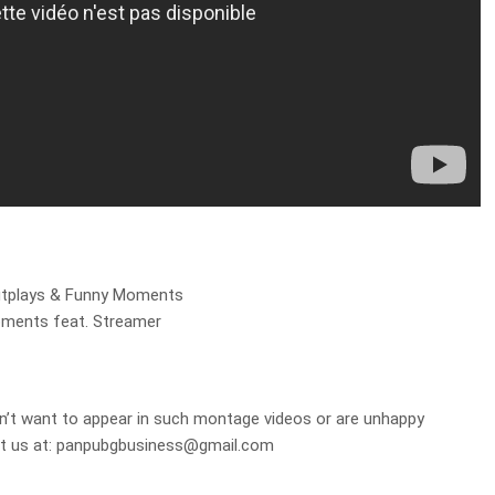
utplays & Funny Moments
oments feat. Streamer
on’t want to appear in such montage videos or are unhappy
t us at:
panpubgbusiness@gmail.com