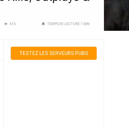
615
TEMPS DE LECTURE 1 MIN
TESTEZ LES SERVEURS PUBG