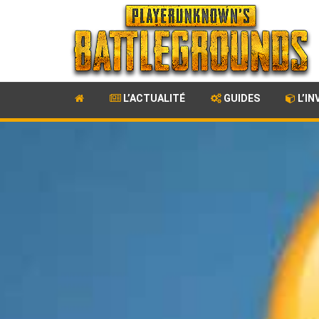
L’ACTUALITÉ
GUIDES
L’IN