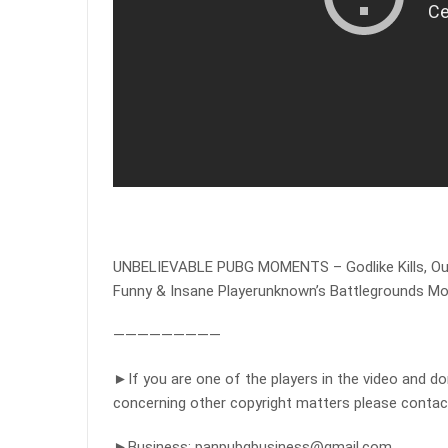
UNBELIEVABLE PUBG MOMENTS – Godlike Kills, O
Funny & Insane Playerunknown’s Battlegrounds M
—————————
►If you are one of the players in the video and d
concerning other copyright matters please contac
►Business:
panpubgbusiness@gmail.com