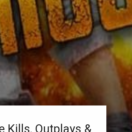
ills, Outplays &