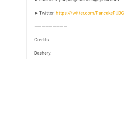
►Twitter:
https://twitter.com/PancakePUBG
—————————
Credits:
Bashery:
source
Facebook