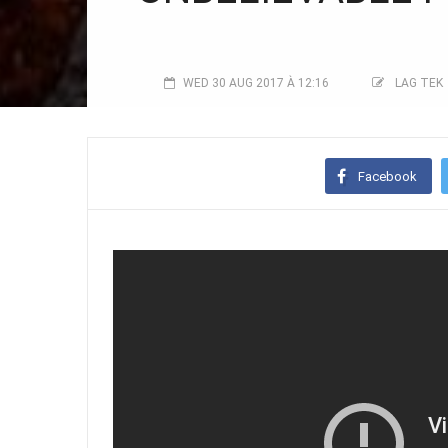
WED 30 AUG 2017 À 12:16
LAG TEK
Facebook