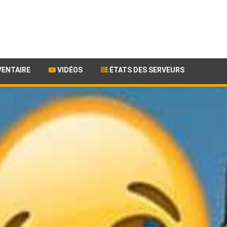
VENTAIRE
VIDÉOS
ÉTATS DES SERVEURS