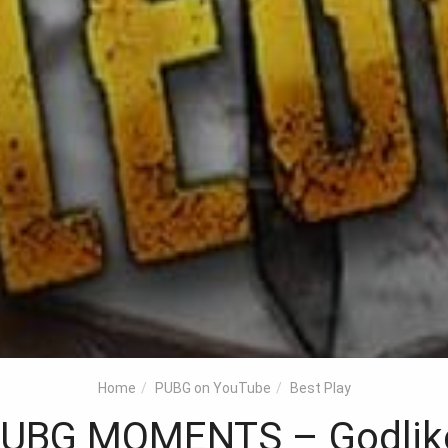
Home
PUBG on YouTube
Best Play
BG MOMENTS – Godlike K