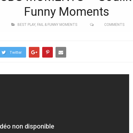
Funny Moments
BEST PLAY
,
FAIL & FUNNY MOMENTS
COMMENTS
Twitter