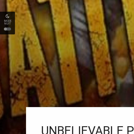
MODE
NUIT
UNBELIEVABLE PU