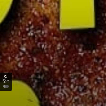
MODE
NUIT