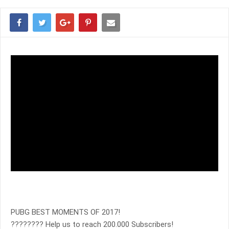
PUBG BEST MOMENTS OF 2017!
???????? Help us to reach 200.000 Subscribers!