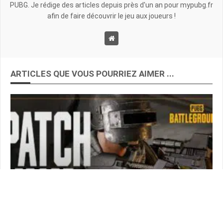
PUBG. Je rédige des articles depuis près d'un an pour mypubg.fr
afin de faire découvrir le jeu aux joueurs !
ARTICLES QUE VOUS POURRIEZ AIMER ...