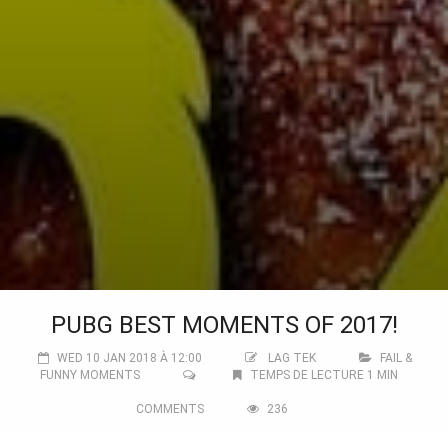
PUBG BEST MOMENTS OF 2017!
WED 10 JAN 2018 À 12:00
LAG TEK
FAIL &
FUNNY MOMENTS
TEMPS DE LECTURE 1 MIN
COMMENTS
236