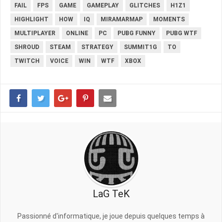
FAIL
FPS
GAME
GAMEPLAY
GLITCHES
H1Z1
HIGHLIGHT
HOW
IQ
MIRAMARMAP
MOMENTS
MULTIPLAYER
ONLINE
PC
PUBG FUNNY
PUBG WTF
SHROUD
STEAM
STRATEGY
SUMMIT1G
TO
TWITCH
VOICE
WIN
WTF
XBOX
LaG TeK
Passionné d'informatique, je joue depuis quelques temps à