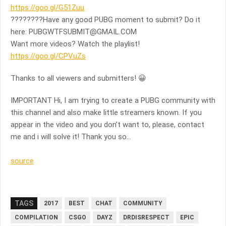
https://goo.gl/G51Zuu
????????Have any good PUBG moment to submit? Do it
here:
PUBGWTFSUBMIT@GMAIL.COM
Want more videos? Watch the playlist!
https://goo.gl/CPVuZs
Thanks to all viewers and submitters! 😀
IMPORTANT Hi, I am trying to create a PUBG community with
this channel and also make little streamers known. If you
appear in the video and you don’t want to, please, contact
me and i will solve it! Thank you so…
source
TAGS
2017
BEST
CHAT
COMMUNITY
COMPILATION
CSGO
DAYZ
DRDISRESPECT
EPIC